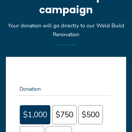
campaign
Your donation will go directly to our Weld Build
Renovation
Donation
$1,000
$750
$500