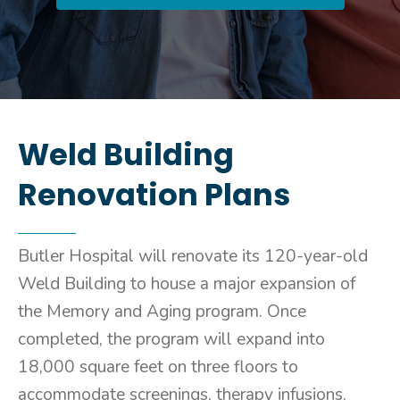
Weld Building
Renovation Plans
Butler Hospital will renovate its 120-year-old
Weld Building to house a major expansion of
the Memory and Aging program. Once
completed, the program will expand into
18,000 square feet on three floors to
accommodate screenings, therapy infusions,