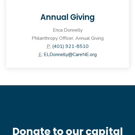
Annual Giving
Erica Donnelly
Philanthropy Officer, Annual Giving
P:
(401) 921-8510
E:
ELDonnelly@CareNE.org
Donate to our capital