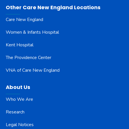
Other Care New England Locations
Care New England
Women & Infants Hospital
Kent Hospital
The Providence Center
VNA of Care New England
About Us
Who We Are
Research
Legal Notices