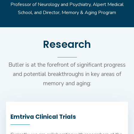
Professor of Neurology and Psychiatry, Alpert Medical
School, and Director, Memory & Aging Program
Research
Butler is at the forefront of significant progress
and potential breakthroughs in key areas of
memory and aging:
Emtriva Clinical Trials