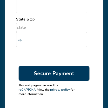
State & zip:
This webpage is secured by
reCAPTCHA
. View the
privacy policy
for
more information.