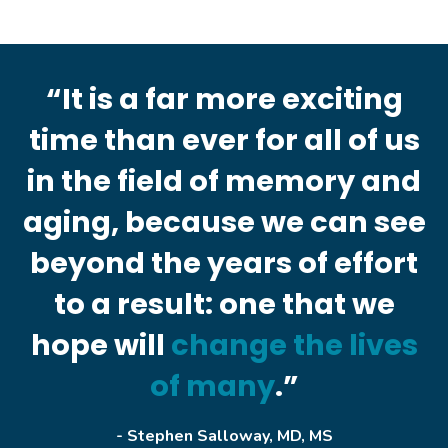
“It is a far more exciting
time than ever for all of us
in the field of memory and
aging, because we can see
beyond the years of effort
to a result: one that we
hope will
change the lives
of many
.”
- Stephen Salloway, MD, MS