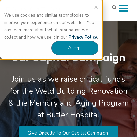
We use cookies and similar technologies to
improve your experience on our websites. You
can learn more about what information we
collect and how we use it in our
Privacy Policy
.
Accept
Our Capital Campaign
Join us as we raise critical funds
for the Weld Building Renovation
& the Memory and Aging Program
at Butler Hospital
Give Directly To Our Capital Campaign