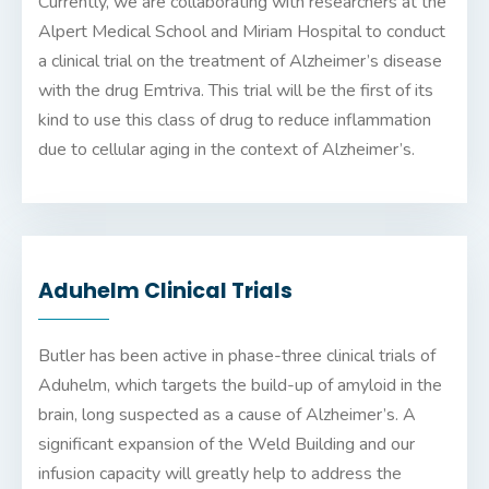
Currently, we are collaborating with researchers at the
Alpert Medical School and Miriam Hospital to conduct
a clinical trial on the treatment of Alzheimer’s disease
with the drug Emtriva. This trial will be the first of its
kind to use this class of drug to reduce inflammation
due to cellular aging in the context of Alzheimer’s.
Aduhelm Clinical Trials
Butler has been active in phase-three clinical trials of
Aduhelm
, which targets the build-up of amyloid in the
brain, long suspected as a cause of Alzheimer’s. A
significant expansion of the Weld Building and our
infusion capacity will greatly help to address the