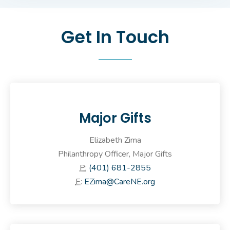
Get In Touch
Major Gifts
Elizabeth Zima
Philanthropy Officer, Major Gifts
P:
(401) 681-2855
E:
EZima@CareNE.org