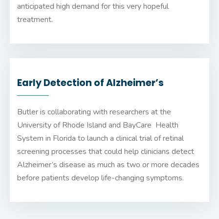
anticipated high demand for this very hopeful
treatment.
Early Detection of Alzheimer’s
Butler is collaborating with researchers at the
University of Rhode Island and BayCare Health
System in Florida to launch a clinical trial of retinal
screening processes that could help clinicians detect
Alzheimer’s disease as much as two or more decades
before patients develop life-changing symptoms.