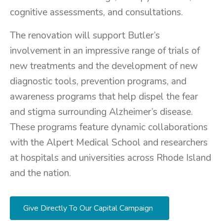
cognitive assessments, and consultations.
The renovation will support Butler’s
involvement in an impressive range of trials of
new treatments and the development of new
diagnostic tools, prevention programs, and
awareness programs that help dispel the fear
and stigma surrounding Alzheimer’s disease.
These programs feature dynamic collaborations
with the Alpert Medical School and researchers
at hospitals and universities across Rhode Island
and the nation.
Give Directly To Our Capital Campaign