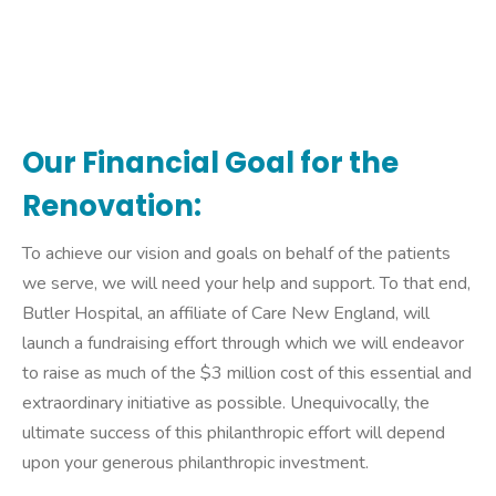
Our Financial Goal for the
Renovation:
To achieve our vision and goals on behalf of the patients
we serve, we will need your help and support. To that end,
Butler Hospital, an affiliate of Care New England, will
launch a fundraising effort through which we will endeavor
to raise as much of the $3 million cost of this essential and
extraordinary initiative as possible. Unequivocally, the
ultimate success of this philanthropic effort will depend
upon your generous philanthropic investment.