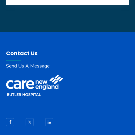
Contact Us
Send Us A Message