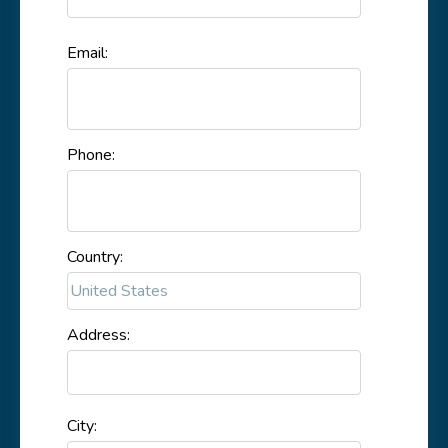
Email:
Phone:
Country:
Address:
City: