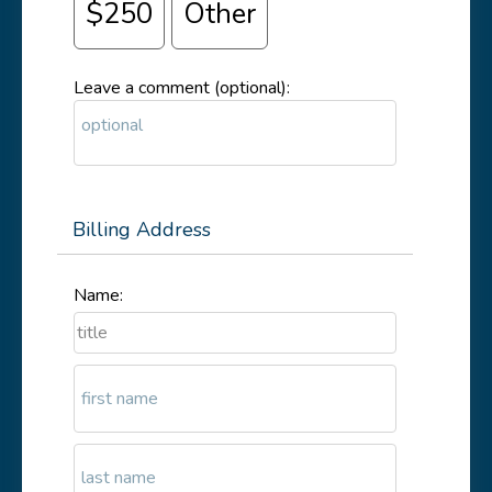
$250
Other
Leave a comment (optional):
Billing Address
Name: