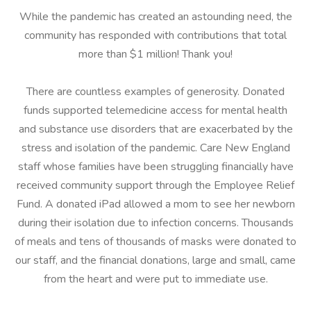
While the pandemic has created an astounding need, the
community has responded with contributions that total
more than $1 million! Thank you!
There are countless examples of generosity. Donated
funds supported telemedicine access for mental health
and substance use disorders that are exacerbated by the
stress and isolation of the pandemic. Care New England
staff whose families have been struggling financially have
received community support through the Employee Relief
Fund. A donated iPad allowed a mom to see her newborn
during their isolation due to infection concerns. Thousands
of meals and tens of thousands of masks were donated to
our staff, and the financial donations, large and small, came
from the heart and were put to immediate use.