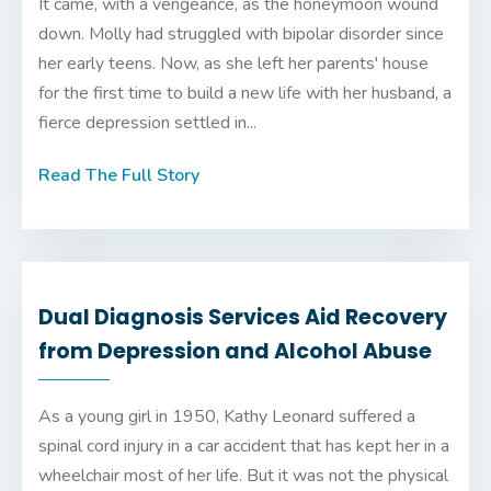
It came, with a vengeance, as the honeymoon wound
down. Molly had struggled with bipolar disorder since
her early teens. Now, as she left her parents' house
for the first time to build a new life with her husband, a
fierce depression settled in...
Read The Full Story
Dual Diagnosis Services Aid Recovery
from Depression and Alcohol Abuse
As a young girl in 1950, Kathy Leonard suffered a
spinal cord injury in a car accident that has kept her in a
wheelchair most of her life. But it was not the physical