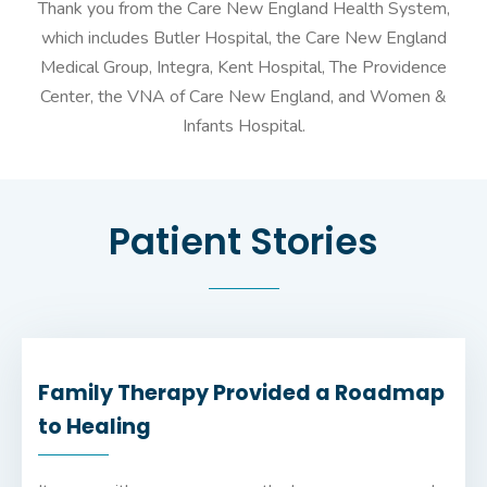
Thank you from the Care New England Health System,
which includes Butler Hospital, the Care New England
Medical Group, Integra, Kent Hospital, The Providence
Center, the VNA of Care New England, and Women &
Infants Hospital.
Patient Stories
Family Therapy Provided a Roadmap
to Healing