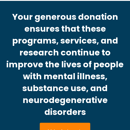
Your generous donation
ensures that these
programs, services, and
research continue to
improve the lives of people
with mental illness,
substance use, and
neurodegenerative
disorders