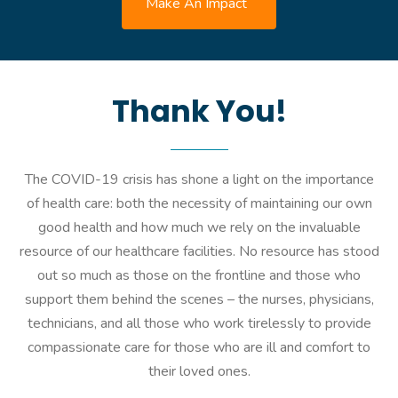
Make An Impact
Thank You!
The COVID-19 crisis has shone a light on the importance
of health care: both the necessity of maintaining our own
good health and how much we rely on the invaluable
resource of our healthcare facilities. No resource has stood
out so much as those on the frontline and those who
support them behind the scenes – the nurses, physicians,
technicians, and all those who work tirelessly to provide
compassionate care for those who are ill and comfort to
their loved ones.