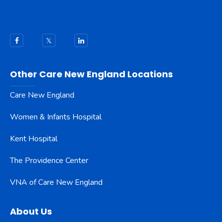
Other Care New England Locations
Care New England
Women & Infants Hospital
Kent Hospital
The Providence Center
VNA of Care New England
About Us