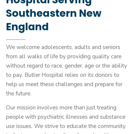
Southeastern New
England
We welcome adolescents, adults and seniors
from all walks of life by providing quality care
without regard to race, gender, age or the ability
to pay. Butler Hospital relies on its donors to
help us meet these challenges and prepare for
the future.
Our mission involves more than just treating
people with psychiatric illnesses and substance
use issues. We strive to educate the community