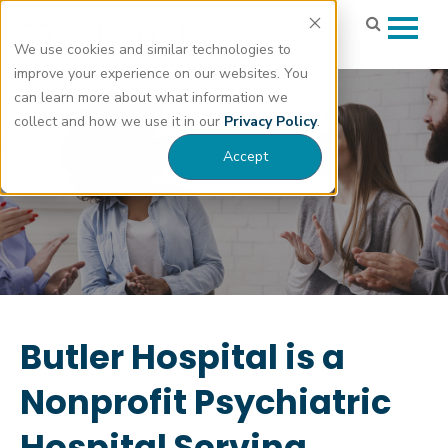
We use cookies and similar technologies to
improve your experience on our websites. You
can learn more about what information we
About Us
collect and how we use it in our
Privacy Policy
.
Accept
Butler Hospital Foundation
Butler Hospital is a
Nonprofit Psychiatric
Hospital Serving