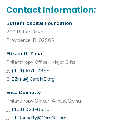
Contact Information:
Butler Hospital Foundation
200 Butler Drive
Providence, RI 02906
Elizabeth Zima
Philanthropy Officer, Major Gifts
P:
(401) 681-2855
E:
EZima@CareNE.org
Erica Donnelly
Philanthropy Officer, Annual Giving
P:
(401) 921-8510
E:
ELDonnelly@CareNE.org