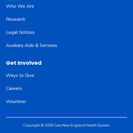
Who We Are
Research
Legal Notices
Auxiliary Aids & Services
Get Involved
Ways to Give
Careers
Volunteer
Copyright © 2026 Care New England Health System