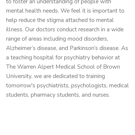
to foster an understanding of people with
mental health needs. We feel it is important to
help reduce the stigma attached to mental
illness. Our doctors conduct research in a wide
range of areas including mood disorders,
Alzheimer’s disease, and Parkinson’s disease. As
a teaching hospital for psychiatry behavior at
The Warren Alpert Medical School of Brown
University, we are dedicated to training
tomorrow's psychiatrists, psychologists, medical
students, pharmacy students, and nurses.