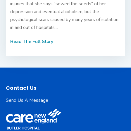
injuries that she says “sowed the seeds” of her
depression and eventual alcoholism, but the
psychological scars caused by many years of isolation
in and out of hospitals....
Read The Full Story
Contact Us
Send Us A Message